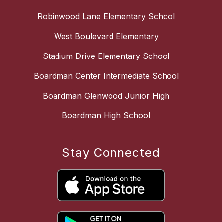
Robinwood Lane Elementary School
West Boulevard Elementary
Stadium Drive Elementary School
Boardman Center Intermediate School
Boardman Glenwood Junior High
Boardman High School
Stay Connected