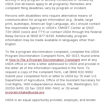
USDA (not all bases apply to all programs). Remedies and
complaint filing deadlines vary by program or incident.
Persons with disabilities who require alternative means of
communication for program information (e.g , Braille, large
print, audiotape, American Sign Language, etc.) should contact
the responsible Agency or USDA's TARGET Center at (202)
720-2600 (voice and TTY) or contact USDA through the Federal
Relay Service at (800) 877-8339. Additionally, program
information may be made available in languages other than
English.
To file a program discrimination complaint, complete the USDA
Program Discrimination Complaint Form, AD-3027, found online
at
How to File a Program Discrimination Complaint
and at any
USDA office or write a letter addressed to USDA and provide in
the letter all of the information requested in the form. To
request a copy of the complaint form, call (866) 632-9992.
Submit your completed form or letter to USDA by: (1) mail: U.S.
Department of Agriculture, Office of the Assistant Secretary for
Civil Rights, 1400 Independence Avenue, SW, Washington, D.C.
20250-9410; (2) fax: (202) 690-7442; or (3) email:
program.intake@usda.gov
.
USDA is an equal opportunity provider, employer, and lender.