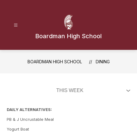
Skip
to
content
Boardman High School
BOARDMAN HIGH SCHOOL
DINING
DAILY ALTERNATIVES:
PB & J Uncrustable Meal
Yogurt Boat