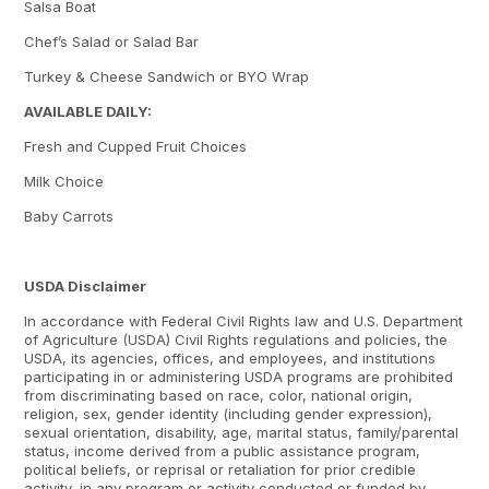
Salsa Boat
Chef’s Salad or Salad Bar
Turkey & Cheese Sandwich or BYO Wrap
AVAILABLE DAILY:
Fresh and Cupped Fruit Choices
Milk Choice
Baby Carrots
USDA Disclaimer
In accordance with Federal Civil Rights law and U.S. Department
of Agriculture (USDA) Civil Rights regulations and policies, the
USDA, its agencies, offices, and employees, and institutions
participating in or administering USDA programs are prohibited
from discriminating based on race, color, national origin,
religion, sex, gender identity (including gender expression),
sexual orientation, disability, age, marital status, family/parental
status, income derived from a public assistance program,
political beliefs, or reprisal or retaliation for prior credible
activity, in any program or activity conducted or funded by