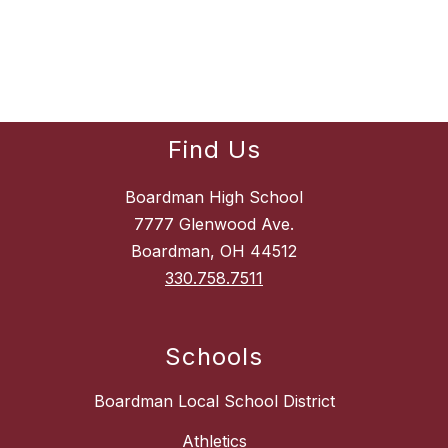
Find Us
Boardman High School
7777 Glenwood Ave.
Boardman, OH 44512
330.758.7511
Schools
Boardman Local School District
Athletics